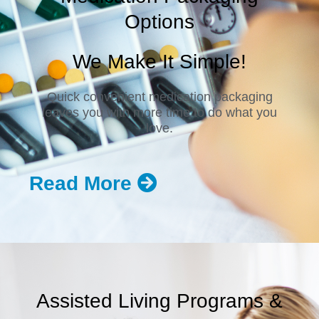
Options
We Make It Simple!
Quick convenient medication packaging
leaves you with more time to do what you
love.
Read More
Assisted Living Programs &