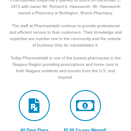
Pharmashield Dispensary opened its doors on December 2,
1971 with owner Mr. Richard A. Hainsworth. Mr. Hainsworth
owned a Pharmacy in Burlington, Brants Pharmacy.
The staff at Pharmashield continue to provide professional
and efficient service to their customers. Their knowledge and
expertise are number one in the community and the volume
of business they do substantiates it.
Today Pharmashield is one of the busiest pharmacies in the
Niagara Region providing prescriptions and home care to
both Niagara residents and tourists from the U.S. and
beyond.
All Drug Plans
$2.00 Co-pay Waived!