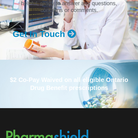
helpful, ready to answer any questions,
concerns or comments.
Get In Touch
$2 Co-Pay Waived on all eligible Ontario
Drug Benefit prescriptions