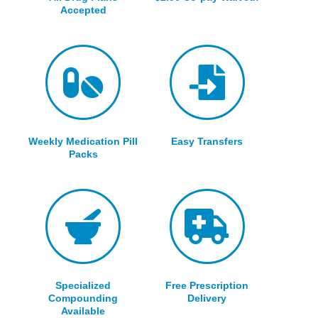
Accepted
Weekly Medication Pill
Easy Transfers
Packs
Specialized
Free Prescription
Compounding
Delivery
Available