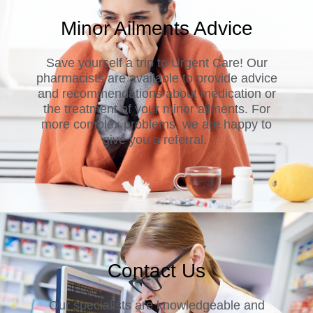
Minor Ailments Advice
Save yourself a trip to Urgent Care! Our
pharmacists are available to provide advice
and recommendations about medication or
the treatment of your minor ailments. For
more complex problems, we are happy to
give you a referral.
Contact Us
Our specialists are knowledgeable and