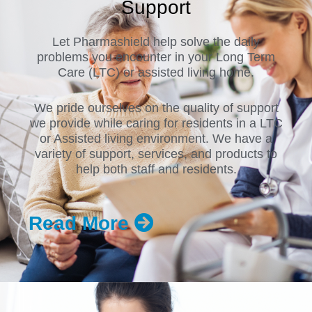
Support
Let Pharmashield help solve the daily
problems you encounter in your Long Term
Care (LTC) or assisted living home.
We pride ourselves on the quality of support
we provide while caring for residents in a LTC
or Assisted living environment. We have a
variety of support, services, and products to
help both staff and residents.
Read More