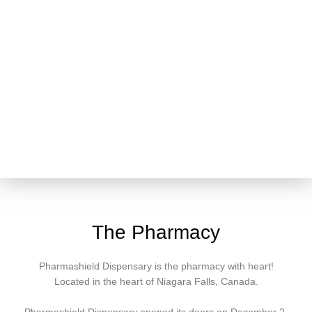
The Pharmacy
Pharmashield Dispensary is the pharmacy with heart!
Located in the heart of Niagara Falls, Canada.