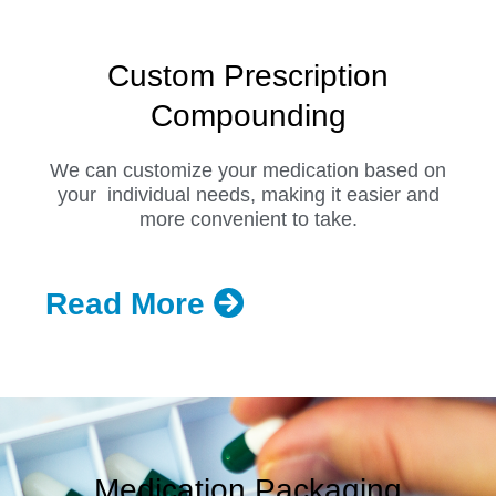
Custom Prescription
Compounding
We can customize your medication based on
your individual needs, making it easier and
more convenient to take.
Read More
Medication Packaging