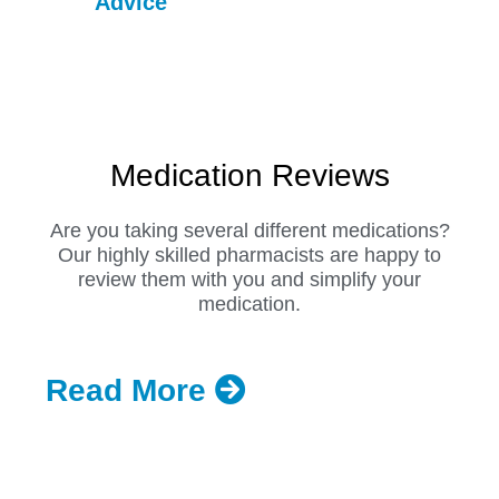
Advice
Medication Reviews
Are you taking several different medications?
Our highly skilled pharmacists are happy to
review them with you and simplify your
medication.
Read More