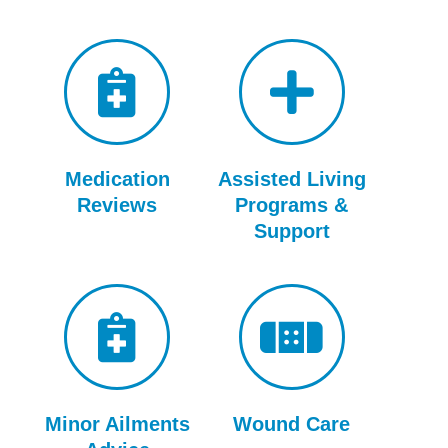
Medication
Assisted Living
Reviews
Programs &
Support
Minor Ailments
Wound Care