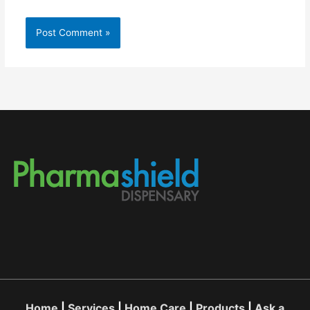
Home
|
Services
|
Home Care
|
Products
|
Ask a