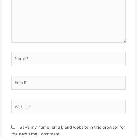
Name*
Email*
Website
Save my name, email, and website in this browser for
the next time I comment.