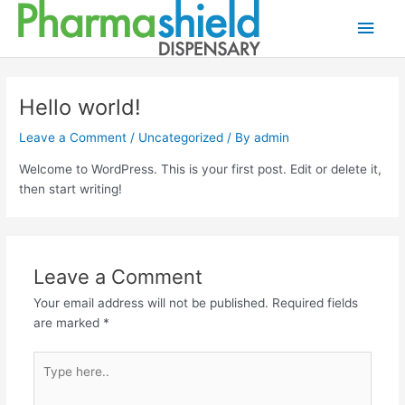
Skip
Main
to
content
Men
Hello world!
Leave a Comment
/
Uncategorized
/ By
admin
Welcome to WordPress. This is your first post. Edit or delete it,
then start writing!
Leave a Comment
Your email address will not be published.
Required fields
are marked
*
Type
here..